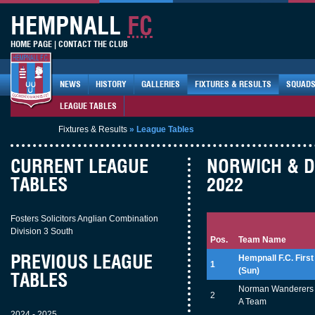
HEMPNALL
FC
HOME PAGE
|
CONTACT THE CLUB
NEWS
HISTORY
GALLERIES
FIXTURES & RESULTS
SQUAD
LEAGUE TABLES
Fixtures & Results
»
League Tables
CURRENT LEAGUE
NORWICH & DI
TABLES
2022
Fosters Solicitors Anglian Combination
Division 3 South
Pos.
Team Name
PREVIOUS LEAGUE
Hempnall F.C. First
1
(Sun)
TABLES
Norman Wanderers 
2
A Team
2024 - 2025