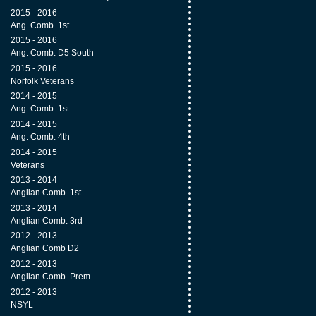
2015 - 2016
Ang. Comb. 1st
2015 - 2016
Ang. Comb. D5 South
2015 - 2016
Norfolk Veterans
2014 - 2015
Ang. Comb. 1st
2014 - 2015
Ang. Comb. 4th
2014 - 2015
Veterans
2013 - 2014
Anglian Comb. 1st
2013 - 2014
Anglian Comb. 3rd
2012 - 2013
Anglian Comb D2
2012 - 2013
Anglian Comb. Prem.
2012 - 2013
NSYL