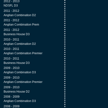
2012 - 2013
NDSFL D3
2011 - 2012
Anglian Combination D2
2011 - 2012
Anglian Combination Prem
2011 - 2012
Business House D3
2010 - 2011
Anglian Combination D2
2010 - 2011
Anglian Combination Premier
2010 - 2011
Business House D3
2009 - 2010
Anglian Combination D3
2009 - 2010
Anglian Combination Premier
2009 - 2010
Business House D2
2008 - 2009
Anglian Combination D3
2008 - 2009