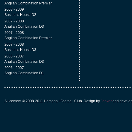
Anglian Combination Premier
2008 - 2009
Business House D2
2007 - 2008
Anglian Combination D3
2007 - 2008
Anglian Combination Premier
2007 - 2008
Business House D3
2006 - 2007
Anglian Combination D3
2006 - 2007
Anglian Combination D1
All content © 2008-2011 Hempnall Football Club. Design by
Joover
and develo