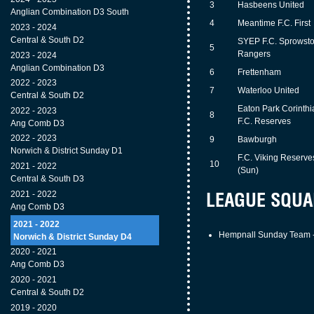
3
Hasbeens United
Anglian Combination D3 South
4
Meantime F.C. First
2023 - 2024
Central & South D2
SYEP F.C. Sprowst
5
Rangers
2023 - 2024
Anglian Combination D3
6
Frettenham
2022 - 2023
7
Waterloo United
Central & South D2
Eaton Park Corinthi
2022 - 2023
8
F.C. Reserves
Ang Comb D3
2022 - 2023
9
Bawburgh
Norwich & District Sunday D1
F.C. Viking Reserve
10
2021 - 2022
(Sun)
Central & South D3
LEAGUE SQUA
2021 - 2022
Ang Comb D3
2021 - 2022
Hempnall Sunday Team -
Norwich & District Sunday D4
2020 - 2021
Ang Comb D3
2020 - 2021
Central & South D2
2019 - 2020