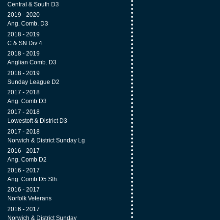
Central & South D3
2019 - 2020
Ang. Comb. D3
2018 - 2019
C & SN Div 4
2018 - 2019
Anglian Comb. D3
2018 - 2019
Sunday League D2
2017 - 2018
Ang. Comb D3
2017 - 2018
Lowestoft & District D3
2017 - 2018
Norwich & District Sunday Lg
2016 - 2017
Ang. Comb D2
2016 - 2017
Ang. Comb D5 Sth.
2016 - 2017
Norfolk Veterans
2016 - 2017
Norwich & District Sunday