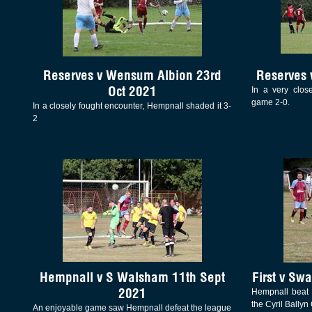
Reserves v Wensum Albion 23rd
Reserves 
Oct 2021
In a very clos
game 2-0.
In a closely fought encounter, Hempnall shaded it 3-
2
Hempnall v S Walsham 11th Sept
First v Sw
2021
Hempnall beat 
the Cyril Ballyn
An enjoyable game saw Hempnall defeat the league