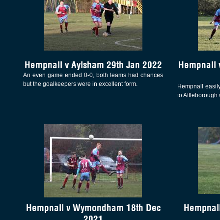
Hempnall v Aylsham 29th Jan 2022
Hempnall 
An even game ended 0-0, both teams had chances
but the goalkeepers were in excellent form.
Hempnall easily
to Attleborough 
Hempnall v Wymondham 18th Dec
Hempnall
2021