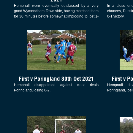
Hempnall were eventually outclassed by a very
In a close enc
good Wymondham Town side, having matched them
chances, Dussin
for 30 minutes before somewhat imploding to lost 1-
0-1 victory.
7 in this Junior Cup match
First v Poringland 30th Oct 2021
First v P
Hempnall disappointed against close rivals
Hempnall dis
Poringland, losing 0-2.
Poringland, losi