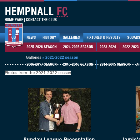
HEMPNALL
FC
HOME PAGE
|
CONTACT THE CLUB
NEWS
HISTORY
GALLERIES
FIXTURES & RESULTS
SQUAD
2025-2026 SEASON
2024-2025 SEASON
2023-2024
2022-2023
Galleries
»
2021-2022 season
2016-2017 SEASON
2015-2016 SEASON
2014-2015 SEASON
A
Photos from the 2021-2022 season
Sunday League Presentation
Jamie'