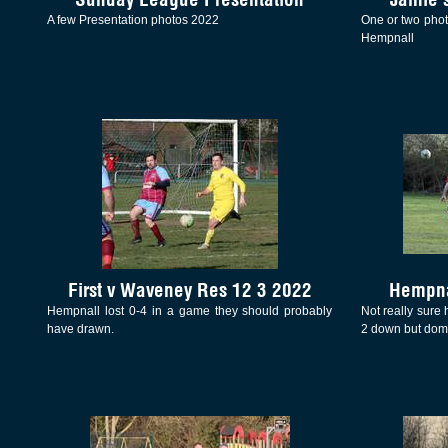
A few Presentation photos 2022
One or two phot
Hempnall
First v Waveney Res 12 3 2022
Hempna
Hempnall lost 0-4 in a game they should probably
Not really sure 
have drawn.
2 down but domi