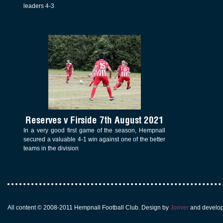
leaders 4-3
Reserves v Firside 7th August 2021
In a very good first game of the season, Hempnall
secured a valuable 4-1 win against one of the better
teams in the division
All content © 2008-2011 Hempnall Football Club. Design by
Joover
and develo