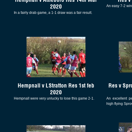
2020
An easy 7-2 win
In a fairly drab game, a 1-1 draw was a fair result.
Hempnall v LStratton Res 1st feb
Res v Spr
2020
Hempnall were very unlucky to lose this game 2-1.
An excellent p
high flying Spro