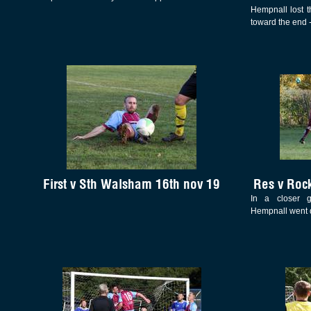
Hempnall lost th
toward the end -
First v Sth Walsham 16th nov 19
Res v Roc
In a closer 
Hempnall went 