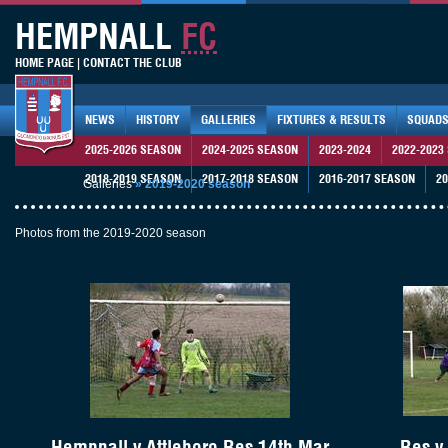
HEMPNALL
FC
HOME PAGE
|
CONTACT THE CLUB
NEWS
HISTORY
GALLERIES
FIXTURES & RESULTS
SQUAD
2025-2026 SEASON
2024-2025 SEASON
2023-2024
2022-2023
2018-2019 SEASON
2017-2018 SEASON
2016-2017 SEASON
20
Galleries
»
2019-2020 season
Photos from the 2019-2020 season
Hempnall v Attleboro Res 14th Mar
Res v