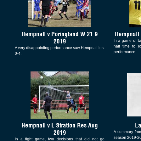
Hempnall v Poringland W 21 9
Hempnall 
2019
In a game of t
half time to l
A very disappointing performance saw Hempnall lost
performance.
0-4.
Hempnall v L Stratton Res Aug
La
2019
A summary from
season 2019-2
In a tight game, two decisions that did not go