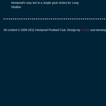
Hempnall's way led to a single goal victory for Long
Stratton
All content © 2008-2011 Hempnall Football Club. Design by
Joover
and develo