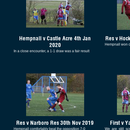
Hempnall v Castle Acre 4th Jan
Res v Hoc
2020
Hempnall won c
In a close encounter, a 1-1 draw was a fair result
Res v Narboro Res 30th Nov 2019
First v 
Hempnall comfortably beat the opposition 7-0
We are still s