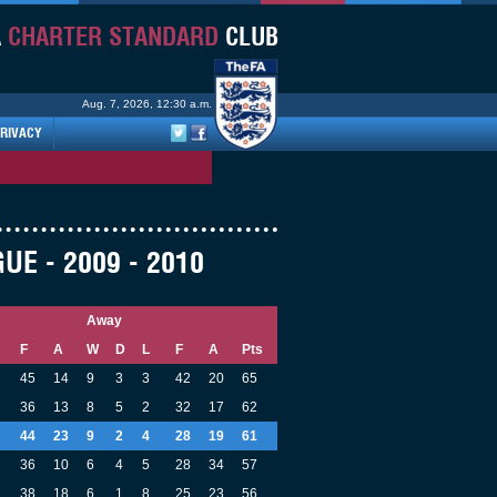
A
CHARTER STANDARD
CLUB
Aug. 7, 2026, 12:30 a.m.
RIVACY
E - 2009 - 2010
Away
F
A
W
D
L
F
A
Pts
45
14
9
3
3
42
20
65
36
13
8
5
2
32
17
62
44
23
9
2
4
28
19
61
36
10
6
4
5
28
34
57
38
18
6
1
8
25
23
56