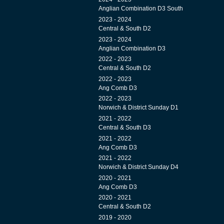
Anglian Combination D3 South
2023 - 2024
Central & South D2
2023 - 2024
Anglian Combination D3
2022 - 2023
Central & South D2
2022 - 2023
Ang Comb D3
2022 - 2023
Norwich & District Sunday D1
2021 - 2022
Central & South D3
2021 - 2022
Ang Comb D3
2021 - 2022
Norwich & District Sunday D4
2020 - 2021
Ang Comb D3
2020 - 2021
Central & South D2
2019 - 2020