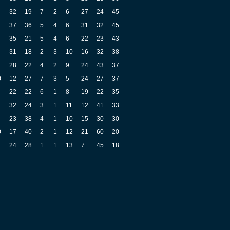
32
19
7
2
6
27
24
45
37
36
5
4
6
31
32
45
35
21
5
4
6
22
23
43
31
18
2
3
10
16
32
38
28
22
4
2
9
24
43
37
0
12
27
7
3
5
24
27
37
22
22
6
1
8
19
22
35
32
24
3
1
11
12
41
33
23
38
4
1
10
15
30
30
0
17
40
2
1
12
21
60
20
24
28
1
1
13
7
45
18