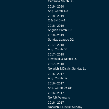
Central & South D3
2019 - 2020
Ang. Comb. D3
2018 - 2019
C & SN Div 4
2018 - 2019
Anglian Comb. D3
2018 - 2019
Sunday League D2
2017 - 2018
Ang. Comb D3
2017 - 2018
Lowestoft & District D3
2017 - 2018
Norwich & District Sunday Lg
2016 - 2017
Ang. Comb D2
2016 - 2017
Ang. Comb D5 Sth.
2016 - 2017
Norfolk Veterans
2016 - 2017
Norwich & District Sunday