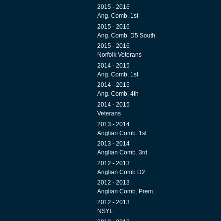
2015 - 2016
Ang. Comb. 1st
2015 - 2016
Ang. Comb. D5 South
2015 - 2016
Norfolk Veterans
2014 - 2015
Ang. Comb. 1st
2014 - 2015
Ang. Comb. 4th
2014 - 2015
Veterans
2013 - 2014
Anglian Comb. 1st
2013 - 2014
Anglian Comb. 3rd
2012 - 2013
Anglian Comb D2
2012 - 2013
Anglian Comb. Prem.
2012 - 2013
NSYL