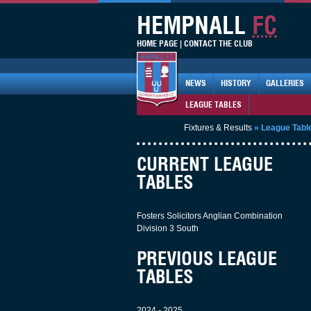
HEMPNALL
FC
HOME PAGE
|
CONTACT THE CLUB
NEWS
HISTORY
GALLERIES
LEAGUE TABLES
Fixtures & Results
»
League Tabl
CURRENT LEAGUE
TABLES
Fosters Solicitors Anglian Combination
Division 3 South
PREVIOUS LEAGUE
TABLES
2024 - 2025