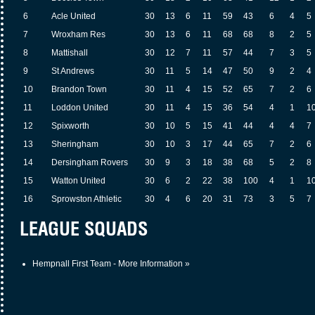
6
Acle United
30
13
6
11
59
43
6
4
5
7
Wroxham Res
30
13
6
11
68
68
8
2
5
8
Mattishall
30
12
7
11
57
44
7
3
5
9
St Andrews
30
11
5
14
47
50
9
2
4
10
Brandon Town
30
11
4
15
52
65
7
2
6
11
Loddon United
30
11
4
15
36
54
4
1
1
12
Spixworth
30
10
5
15
41
44
4
4
7
13
Sheringham
30
10
3
17
44
65
7
2
6
14
Dersingham Rovers
30
9
3
18
38
68
5
2
8
15
Watton United
30
6
2
22
38
100
4
1
1
16
Sprowston Athletic
30
4
6
20
31
73
3
5
7
LEAGUE SQUADS
Hempnall First Team - More Information »