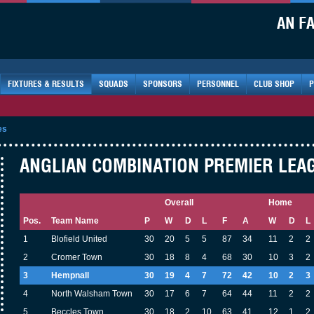
AN F
FIXTURES & RESULTS
SQUADS
SPONSORS
PERSONNEL
CLUB SHOP
P
es
ANGLIAN COMBINATION PREMIER LEAGU
Overall
Home
Pos.
Team Name
P
W
D
L
F
A
W
D
L
1
Blofield United
30
20
5
5
87
34
11
2
2
2
Cromer Town
30
18
8
4
68
30
10
3
2
3
Hempnall
30
19
4
7
72
42
10
2
3
4
North Walsham Town
30
17
6
7
64
44
11
2
2
5
Beccles Town
30
18
2
10
63
41
12
1
2