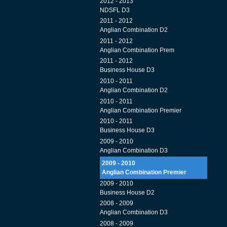
2012 - 2013
NDSFL D3
2011 - 2012
Anglian Combination D2
2011 - 2012
Anglian Combination Prem
2011 - 2012
Business House D3
2010 - 2011
Anglian Combination D2
2010 - 2011
Anglian Combination Premier
2010 - 2011
Business House D3
2009 - 2010
Anglian Combination D3
2009 - 2010
Anglian Combination Premier
2009 - 2010
Business House D2
2008 - 2009
Anglian Combination D3
2008 - 2009